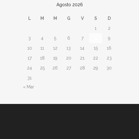
Agosto 2026
L
M
M
G
V
S
D
1
2
3
4
5
6
7
8
9
10
11
12
13
14
15
16
17
18
19
20
21
22
23
24
25
26
27
28
29
30
31
« Mar