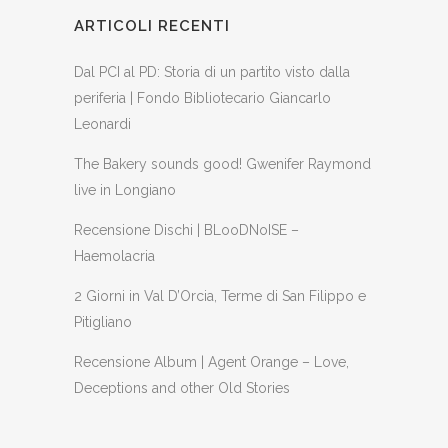
ARTICOLI RECENTI
Dal PCI al PD: Storia di un partito visto dalla
periferia | Fondo Bibliotecario Giancarlo
Leonardi
The Bakery sounds good! Gwenifer Raymond
live in Longiano
Recensione Dischi | BLooDNoISE –
Haemolacria
2 Giorni in Val D’Orcia, Terme di San Filippo e
Pitigliano
Recensione Album | Agent Orange – Love,
Deceptions and other Old Stories