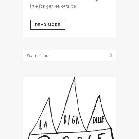
true for genres outside
READ MORE