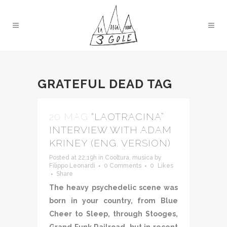
GRATEFUL DEAD TAG
20 MAG
“LAOTRACINA”
INTERVIEW WITH ADAM
KRINEY (ENG. VERSION)
Posted at 22:19h
in
Cooltura
,
musica
by
Filippo Leonardi
0 Comments
0
Likes
Share
The heavy psychedelic scene was
born in your country, from Blue
Cheer to Sleep, through Stooges,