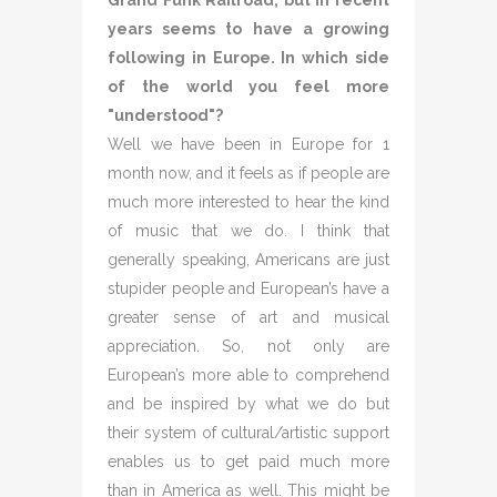
Grand Funk Railroad, but in recent
years seems to have a growing
following in Europe. In which side
of the world you feel more
"understood"?
Well we have been in Europe for 1
month now, and it feels as if people are
much more interested to hear the kind
of music that we do. I think that
generally speaking, Americans are just
stupider people and European’s have a
greater sense of art and musical
appreciation. So, not only are
European’s more able to comprehend
and be inspired by what we do but
their system of cultural/artistic support
enables us to get paid much more
than in America as well. This might be